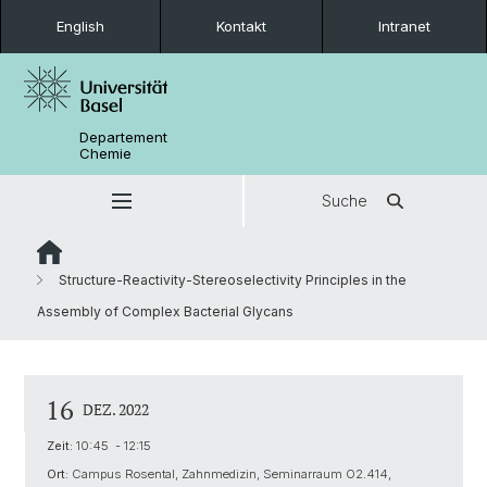
English
Kontakt
Intranet
Departement
Chemie
Suche
Structure-Reactivity-Stereoselectivity Principles in the
Assembly of Complex Bacterial Glycans
16
DEZ. 2022
Zeit:
10:45 - 12:15
Ort:
Campus Rosental, Zahnmedizin, Seminarraum O2.414,