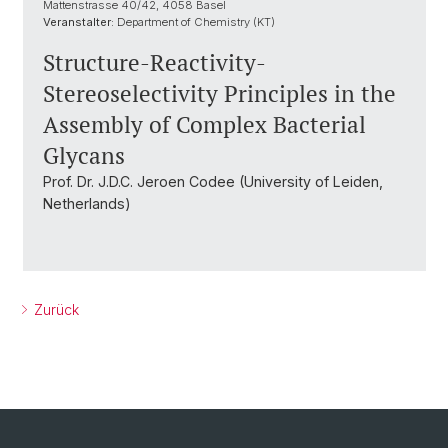
Mattenstrasse 40/42, 4058 Basel
Veranstalter:
Department of Chemistry (KT)
Structure-Reactivity-
Stereoselectivity Principles in the
Assembly of Complex Bacterial
Glycans
Prof. Dr. J.D.C. Jeroen Codee (University of Leiden,
Netherlands)
Zurück