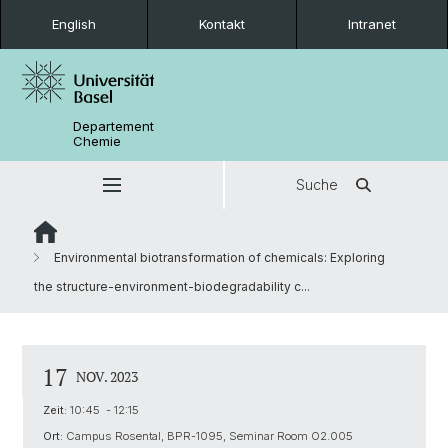
English
Kontakt
Intranet
Departement
Chemie
Suche
Environmental biotransformation of chemicals: Exploring
the structure-environment-biodegradability c...
17
NOV. 2023
Zeit:
10:45 - 12:15
Ort:
Campus Rosental, BPR-1095, Seminar Room O2.005