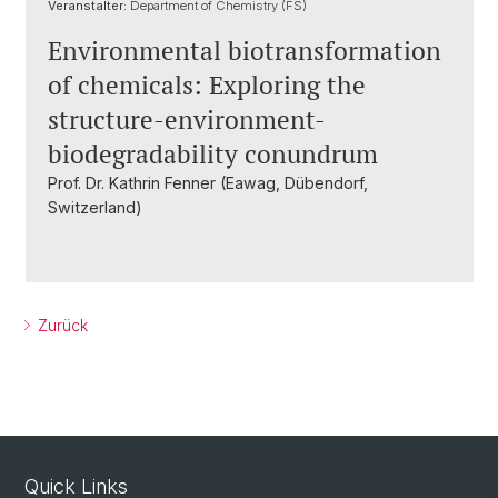
Veranstalter:
Department of Chemistry (FS)
Environmental biotransformation
of chemicals: Exploring the
structure-environment-
biodegradability conundrum
Prof. Dr. Kathrin Fenner (Eawag, Dübendorf,
Switzerland)
Zurück
Quick Links